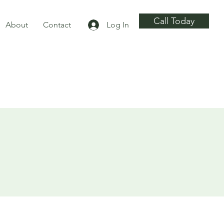
Call Today
About
Contact
Log In
ng
g