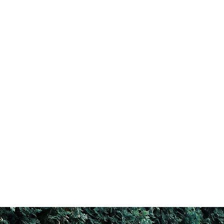
For a free quote, call
201-843-4757