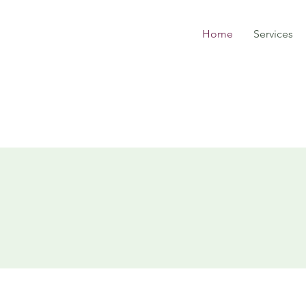
Home
Services
JLC Landscapi
& Contractin