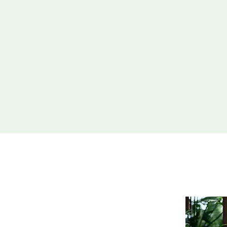
Exquisite Hardsc