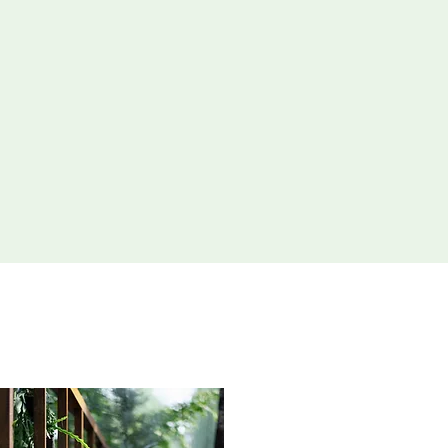
aping Solutions