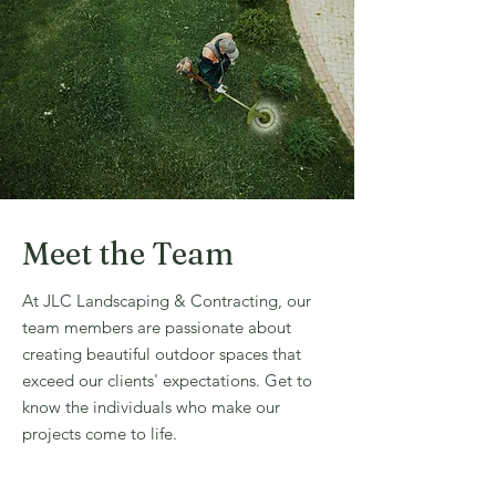
Meet the Team
At JLC Landscaping & Contracting, our
team members are passionate about
creating beautiful outdoor spaces that
exceed our clients' expectations. Get to
know the individuals who make our
projects come to life.