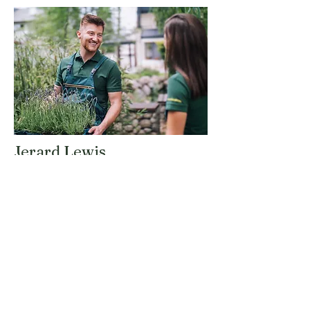
Jerard Lewis
Landscape Designer
Jerard is a talented landscape designer
who brings creativity and vision to every
project. His expertise in design principles
and plant selection ensures that each
outdoor space is unique and tailored to
our clients' preferences.