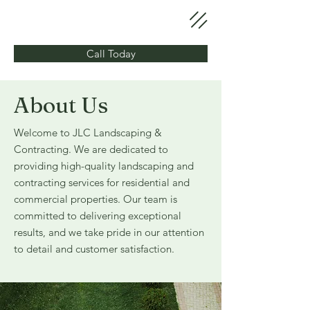
Call Today
About Us
Welcome to JLC Landscaping &
Contracting. We are dedicated to
providing high-quality landscaping and
contracting services for residential and
commercial properties. Our team is
committed to delivering exceptional
results, and we take pride in our attention
to detail and customer satisfaction.