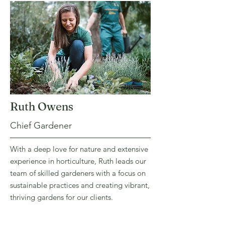
Ruth Owens
Chief Gardener
With a deep love for nature and extensive
experience in horticulture, Ruth leads our
team of skilled gardeners with a focus on
sustainable practices and creating vibrant,
thriving gardens for our clients.